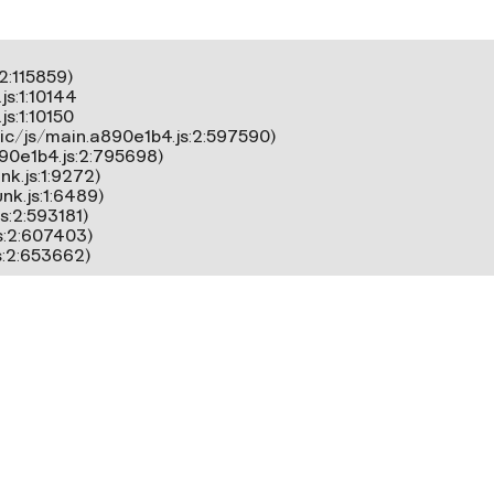
:115859)

s:1:10144

:1:10150

ic/js/main.a890e1b4.js:2:597590)

90e1b4.js:2:795698)

k.js:1:9272)

k.js:1:6489)

:2:593181)

s:2:607403)

s:2:653662)