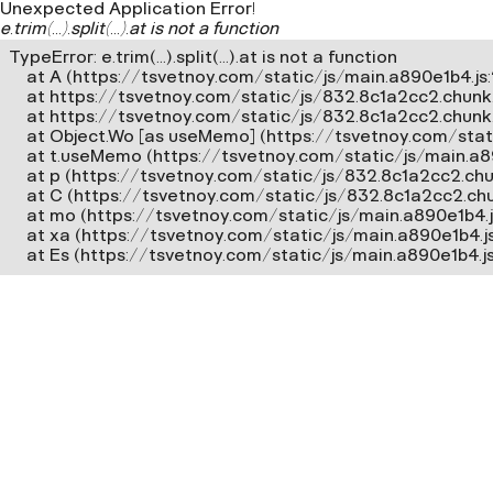
Unexpected Application Error!
e.trim(...).split(...).at is not a function
TypeError: e.trim(...).split(...).at is not a function

    at A (https://tsvetnoy.com/static/js/main.a890e1b4.js:2
    at https://tsvetnoy.com/static/js/832.8c1a2cc2.chunk.j
    at https://tsvetnoy.com/static/js/832.8c1a2cc2.chunk.js
    at Object.Wo [as useMemo] (https://tsvetnoy.com/stat
    at t.useMemo (https://tsvetnoy.com/static/js/main.a8
    at p (https://tsvetnoy.com/static/js/832.8c1a2cc2.chun
    at C (https://tsvetnoy.com/static/js/832.8c1a2cc2.chun
    at mo (https://tsvetnoy.com/static/js/main.a890e1b4.js
    at xa (https://tsvetnoy.com/static/js/main.a890e1b4.j
    at Es (https://tsvetnoy.com/static/js/main.a890e1b4.j