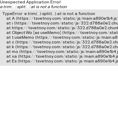
Unexpected Application Error!
e.trim(...).split(...).at is not a function
TypeError: e.trim(...).split(...).at is not a function

    at A (https://tsvetnoy.com/static/js/main.a890e1b4.js:2
    at i (https://tsvetnoy.com/static/js/322.d788a0e2.chun
    at https://tsvetnoy.com/static/js/322.d788a0e2.chunk.
    at Object.Wo [as useMemo] (https://tsvetnoy.com/stat
    at t.useMemo (https://tsvetnoy.com/static/js/main.a8
    at c (https://tsvetnoy.com/static/js/322.d788a0e2.chun
    at k (https://tsvetnoy.com/static/js/322.d788a0e2.chun
    at mo (https://tsvetnoy.com/static/js/main.a890e1b4.js
    at xa (https://tsvetnoy.com/static/js/main.a890e1b4.j
    at Es (https://tsvetnoy.com/static/js/main.a890e1b4.j