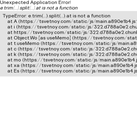
Unexpected Application Error!
e.trim(...).split(...).at is not a function
TypeError: e.trim(...).split(...).at is not a function

    at A (https://tsvetnoy.com/static/js/main.a890e1b4.js:2
    at i (https://tsvetnoy.com/static/js/322.d788a0e2.chun
    at https://tsvetnoy.com/static/js/322.d788a0e2.chunk.
    at Object.Wo [as useMemo] (https://tsvetnoy.com/stat
    at t.useMemo (https://tsvetnoy.com/static/js/main.a8
    at c (https://tsvetnoy.com/static/js/322.d788a0e2.chun
    at k (https://tsvetnoy.com/static/js/322.d788a0e2.chun
    at mo (https://tsvetnoy.com/static/js/main.a890e1b4.js
    at xa (https://tsvetnoy.com/static/js/main.a890e1b4.j
    at Es (https://tsvetnoy.com/static/js/main.a890e1b4.j