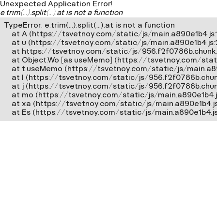
Unexpected Application Error!
e.trim(...).split(...).at is not a function
TypeError: e.trim(...).split(...).at is not a function

    at A (https://tsvetnoy.com/static/js/main.a890e1b4.js:2
    at u (https://tsvetnoy.com/static/js/main.a890e1b4.js
    at https://tsvetnoy.com/static/js/956.f2f0786b.chunk.j
    at Object.Wo [as useMemo] (https://tsvetnoy.com/stat
    at t.useMemo (https://tsvetnoy.com/static/js/main.a8
    at l (https://tsvetnoy.com/static/js/956.f2f0786b.chunk
    at j (https://tsvetnoy.com/static/js/956.f2f0786b.chunk.
    at mo (https://tsvetnoy.com/static/js/main.a890e1b4.js
    at xa (https://tsvetnoy.com/static/js/main.a890e1b4.j
    at Es (https://tsvetnoy.com/static/js/main.a890e1b4.j